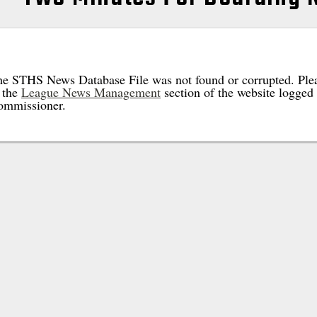
e STHS News Database File was not found or corrupted. Plea
 the
League News Management
section of the website logged 
ommissioner.