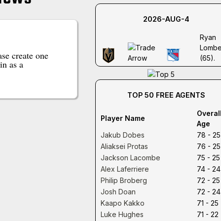
2026-AUG-4
Ryan
Lombe
se create one
(65).
in as a
TOP 50 FREE AGENTS
Overal
Player Name
Age
Jakub Dobes
78 - 25
Aliaksei Protas
76 - 25
Jackson Lacombe
75 - 25
Alex Laferriere
74 - 24
Philip Broberg
72 - 25
Josh Doan
72 - 24
Kaapo Kakko
71 - 25
Luke Hughes
71 - 22