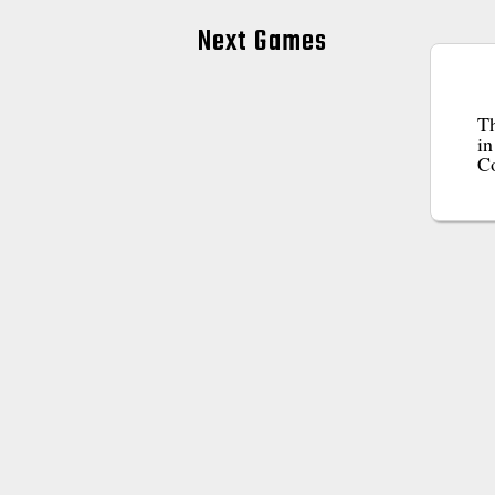
Next Games
Th
in
C