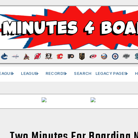
EAGUE
LEAGUE
RECORDS
SEARCH
LEGACY PAGES
H
Two Minutes For Boarding 