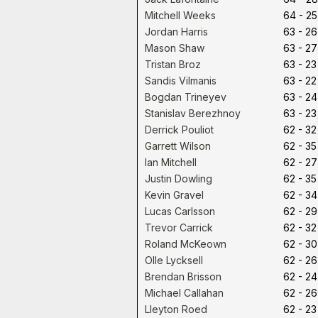
Mitchell Weeks
64 - 25
Jordan Harris
63 - 26
Mason Shaw
63 - 27
Tristan Broz
63 - 23
Sandis Vilmanis
63 - 22
Bogdan Trineyev
63 - 24
Stanislav Berezhnoy
63 - 23
Derrick Pouliot
62 - 32
Garrett Wilson
62 - 35
Ian Mitchell
62 - 27
Justin Dowling
62 - 35
Kevin Gravel
62 - 34
Lucas Carlsson
62 - 29
Trevor Carrick
62 - 32
Roland McKeown
62 - 30
Olle Lycksell
62 - 26
Brendan Brisson
62 - 24
Michael Callahan
62 - 26
Lleyton Roed
62 - 23