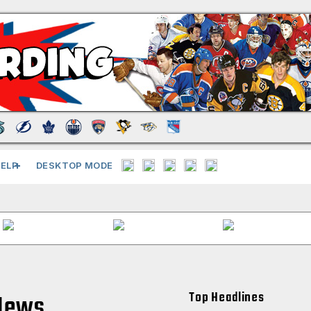
ELP
DESKTOP MODE
Top Headlines
News