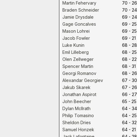
Martin Fehervary
70 - 26
Braden Schneider
70 - 24
Jamie Drysdale
69 - 24
Gage Goncalves
69 - 25
Mason Lohrei
69 - 25
Jacob Fowler
69 - 21
Luke Kunin
68 - 28
Emil Lilleberg
68 - 25
Olen Zellweger
68 - 22
Spencer Martin
68 - 31
Georgi Romanov
68 - 26
Alexandar Georgiev
67 - 30
Jakub Skarek
67 - 26
Jonathan Aspirot
66 - 27
John Beecher
65 - 25
Dylan McIlrath
64 - 34
Philip Tomasino
64 - 25
Sheldon Dries
64 - 32
Samuel Honzek
64 - 21
Jack Lafontaine
64 - 28