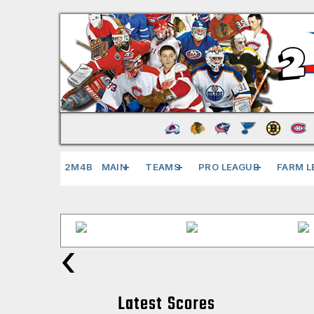
2M4B
MAIN
TEAMS
PRO LEAGUE
FARM L
‹
Latest Scores