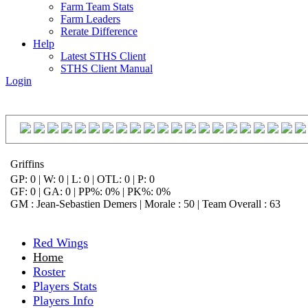
Farm Team Stats
Farm Leaders
Rerate Difference
Help
Latest STHS Client
STHS Client Manual
Login
Griffins
GP: 0 | W: 0 | L: 0 | OTL: 0 | P: 0
GF: 0 | GA: 0 | PP%: 0% | PK%: 0%
GM : Jean-Sebastien Demers | Morale : 50 | Team Overall : 63
Red Wings
Home
Roster
Players Stats
Players Info