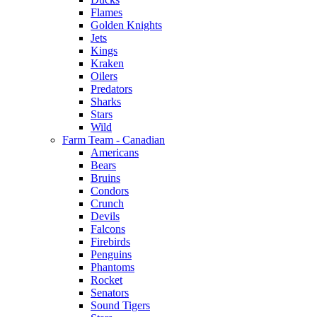
Flames
Golden Knights
Jets
Kings
Kraken
Oilers
Predators
Sharks
Stars
Wild
Farm Team - Canadian
Americans
Bears
Bruins
Condors
Crunch
Devils
Falcons
Firebirds
Penguins
Phantoms
Rocket
Senators
Sound Tigers