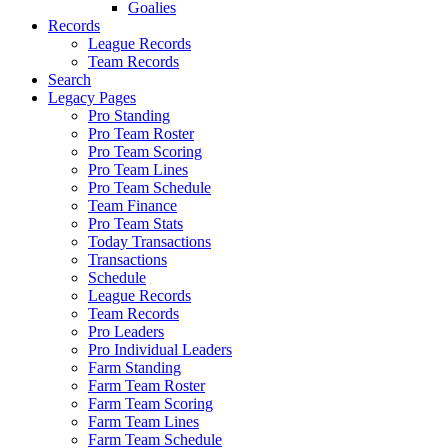
Goalies
Records
League Records
Team Records
Search
Legacy Pages
Pro Standing
Pro Team Roster
Pro Team Scoring
Pro Team Lines
Pro Team Schedule
Team Finance
Pro Team Stats
Today Transactions
Transactions
Schedule
League Records
Team Records
Pro Leaders
Pro Individual Leaders
Farm Standing
Farm Team Roster
Farm Team Scoring
Farm Team Lines
Farm Team Schedule