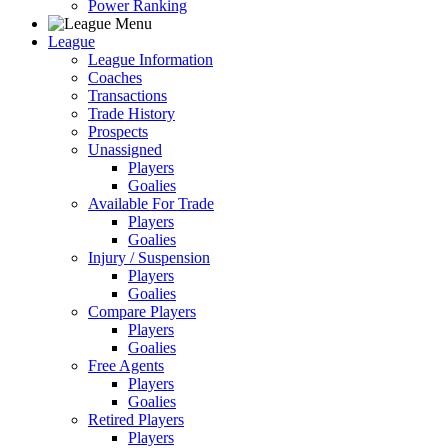
Power Ranking
League
League Information
Coaches
Transactions
Trade History
Prospects
Unassigned
Players
Goalies
Available For Trade
Players
Goalies
Injury / Suspension
Players
Goalies
Compare Players
Players
Goalies
Free Agents
Players
Goalies
Retired Players
Players