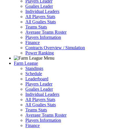
Players Leader
Goalies Leader
Individual Leaders
All Players Stats
All Goalies Stats
Teams Stats
Average Teams Roster
Players Information
Finance
Contracts Overview / Simulation
Power Ranking
Farm League
Standings
Schedule
Leaderboard
Players Leader
Goalies Leader
Individual Leaders
All Players Stats
All Goalies Stats
Teams Stats
Average Teams Roster
Players Information
Finance