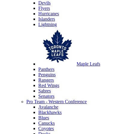
Devils
Flyers
Hurricanes
Islanders
Lightning
Maple Leafs
Panthers
Penguins
Rangers
Red Wings
Sabres
Senators
Pro Team - Western Conference
Avalanche
Blackhawks
Blues
Canucks
Coyotes
Ducks