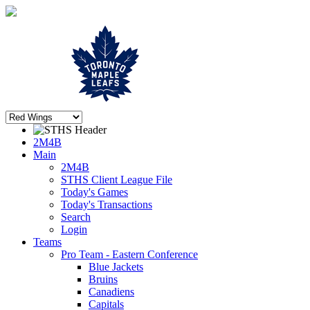
2M4B
Main
2M4B
STHS Client League File
Today's Games
Today's Transactions
Search
Login
Teams
Pro Team - Eastern Conference
Blue Jackets
Bruins
Canadiens
Capitals