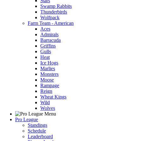
Stars
Swamp Rabbits
Thunderbirds
Wolfpack
Farm Team - American
Aces
Admirals
Barracuda
Griffins
Gulls
Heat
Ice Hogs
Marlies
Monsters
Moose
Rampage
Reign
Wheat Kings
Wild
Wolves
Pro League
Standings
Schedule
Leaderboard