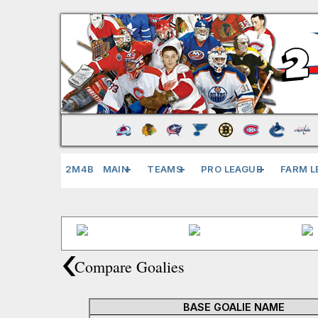
2M4B
MAIN
TEAMS
PRO LEAGUE
FARM L
‹
Compare Goalies
BASE GOALIE NAME