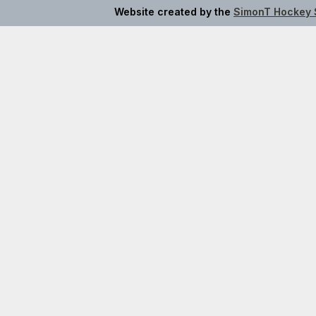
Website created by the
SimonT Hockey 