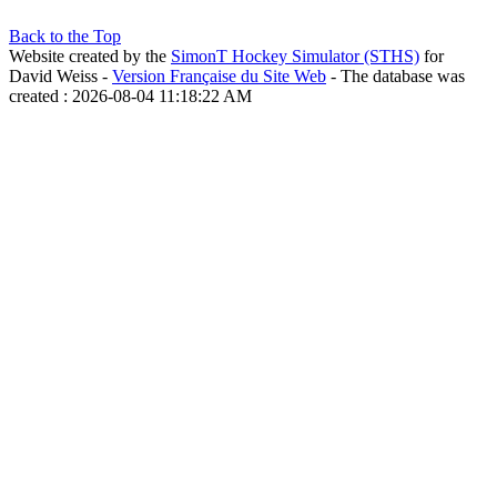
Back to the Top
Website created by the
SimonT Hockey Simulator (STHS)
for
David Weiss -
Version Française du Site Web
- The database was
created : 2026-08-04 11:18:22 AM