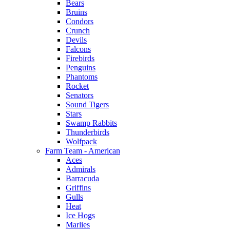
Bears
Bruins
Condors
Crunch
Devils
Falcons
Firebirds
Penguins
Phantoms
Rocket
Senators
Sound Tigers
Stars
Swamp Rabbits
Thunderbirds
Wolfpack
Farm Team - American
Aces
Admirals
Barracuda
Griffins
Gulls
Heat
Ice Hogs
Marlies