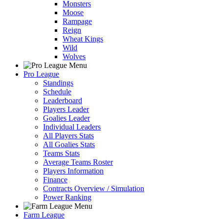
Monsters
Moose
Rampage
Reign
Wheat Kings
Wild
Wolves
Pro League
Standings
Schedule
Leaderboard
Players Leader
Goalies Leader
Individual Leaders
All Players Stats
All Goalies Stats
Teams Stats
Average Teams Roster
Players Information
Finance
Contracts Overview / Simulation
Power Ranking
Farm League