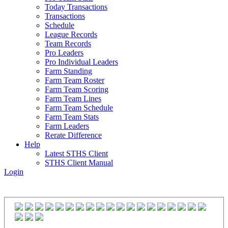
Today Transactions
Transactions
Schedule
League Records
Team Records
Pro Leaders
Pro Individual Leaders
Farm Standing
Farm Team Roster
Farm Team Scoring
Farm Team Lines
Farm Team Schedule
Farm Team Stats
Farm Leaders
Rerate Difference
Help
Latest STHS Client
STHS Client Manual
Login