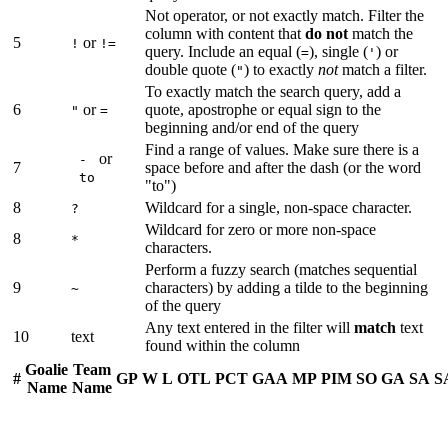
Not operator, or not exactly match. Filter the
column with content that
do not
match the
5
or
!
!=
query. Include an equal (
), single (
) or
=
'
double quote (
) to exactly
not
match a filter.
"
To exactly match the search query, add a
6
or
quote, apostrophe or equal sign to the
"
=
beginning and/or end of the query
Find a range of values. Make sure there is a
or
-
7
space before and after the dash (or the word
to
"to")
8
Wildcard for a single, non-space character.
?
Wildcard for zero or more non-space
8
*
characters.
Perform a fuzzy search (matches sequential
9
characters) by adding a tilde to the beginning
~
of the query
Any text entered in the filter will
match
text
10
text
found within the column
Goalie
Team
#
GP
W
L
OTL
PCT
GAA
MP
PIM
SO
GA
SA
S
Name
Name