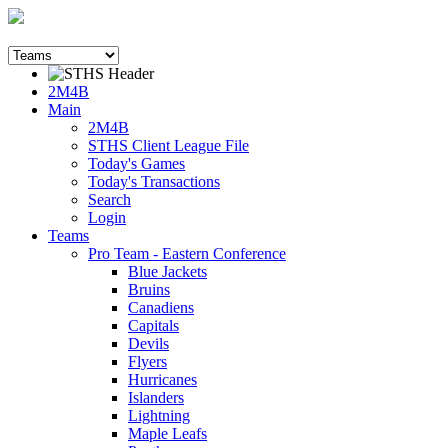
2M4B
Main
2M4B
STHS Client League File
Today's Games
Today's Transactions
Search
Login
Teams
Pro Team - Eastern Conference
Blue Jackets
Bruins
Canadiens
Capitals
Devils
Flyers
Hurricanes
Islanders
Lightning
Maple Leafs