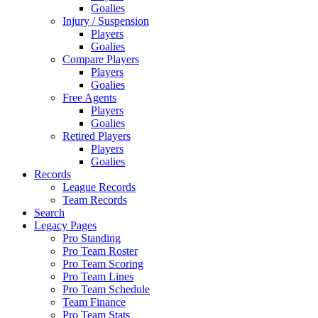
Goalies
Injury / Suspension
Players
Goalies
Compare Players
Players
Goalies
Free Agents
Players
Goalies
Retired Players
Players
Goalies
Records
League Records
Team Records
Search
Legacy Pages
Pro Standing
Pro Team Roster
Pro Team Scoring
Pro Team Lines
Pro Team Schedule
Team Finance
Pro Team Stats