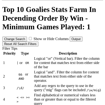
Top 10 Goalies Stats Farm In
Decending Order By Win -
Minimum Games Played: 1
Show or Hide Columns
Change Search
Output
Reset All Search Filters
Filter Tips
Priority
Type
Description
Logical "or" (Vertical bar). Filter the column
1
or
for content that matches text from either side
|
OR
of the bar
Logical "and". Filter the column for content
or
&&
2
that matches text from either side of the
AND
operator.
Add any regex to the query to use in the
3
/\d/
query ("mig" flags can be included
)
/\w/mig
Find alphabetical or numerical values less
< <= >=
4
than or greater than or equal to the filtered
>
query