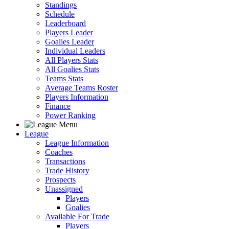
Standings
Schedule
Leaderboard
Players Leader
Goalies Leader
Individual Leaders
All Players Stats
All Goalies Stats
Teams Stats
Average Teams Roster
Players Information
Finance
Power Ranking
League
League Information
Coaches
Transactions
Trade History
Prospects
Unassigned
Players
Goalies
Available For Trade
Players