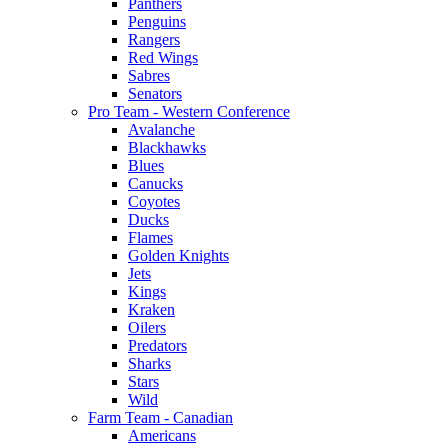
Panthers
Penguins
Rangers
Red Wings
Sabres
Senators
Pro Team - Western Conference
Avalanche
Blackhawks
Blues
Canucks
Coyotes
Ducks
Flames
Golden Knights
Jets
Kings
Kraken
Oilers
Predators
Sharks
Stars
Wild
Farm Team - Canadian
Americans