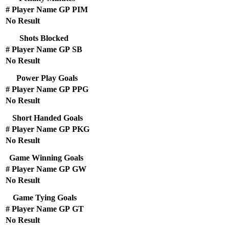
#
Player Name
GP
PIM
No Result
Shots Blocked
#
Player Name
GP
SB
No Result
Power Play Goals
#
Player Name
GP
PPG
No Result
Short Handed Goals
#
Player Name
GP
PKG
No Result
Game Winning Goals
#
Player Name
GP
GW
No Result
Game Tying Goals
#
Player Name
GP
GT
No Result