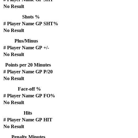
No Result
Shots %
#
Player Name
GP
SHT%
No Result
Plus/Minus
#
Player Name
GP
+/-
No Result
Points per 20 Minutes
#
Player Name
GP
P/20
No Result
Face-off %
#
Player Name
GP
FO%
No Result
Hits
#
Player Name
GP
HIT
No Result
Penalty Minutes