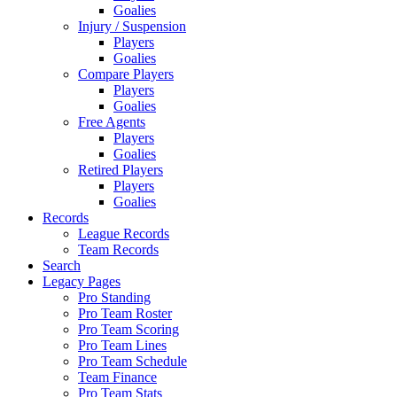
Goalies
Injury / Suspension
Players
Goalies
Compare Players
Players
Goalies
Free Agents
Players
Goalies
Retired Players
Players
Goalies
Records
League Records
Team Records
Search
Legacy Pages
Pro Standing
Pro Team Roster
Pro Team Scoring
Pro Team Lines
Pro Team Schedule
Team Finance
Pro Team Stats