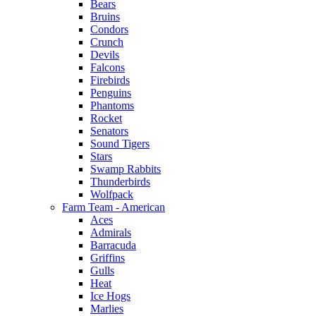
Bears
Bruins
Condors
Crunch
Devils
Falcons
Firebirds
Penguins
Phantoms
Rocket
Senators
Sound Tigers
Stars
Swamp Rabbits
Thunderbirds
Wolfpack
Farm Team - American
Aces
Admirals
Barracuda
Griffins
Gulls
Heat
Ice Hogs
Marlies