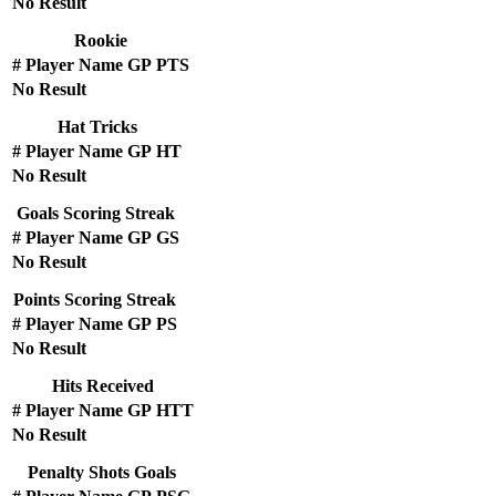
No Result
Rookie
#
Player Name
GP
PTS
No Result
Hat Tricks
#
Player Name
GP
HT
No Result
Goals Scoring Streak
#
Player Name
GP
GS
No Result
Points Scoring Streak
#
Player Name
GP
PS
No Result
Hits Received
#
Player Name
GP
HTT
No Result
Penalty Shots Goals