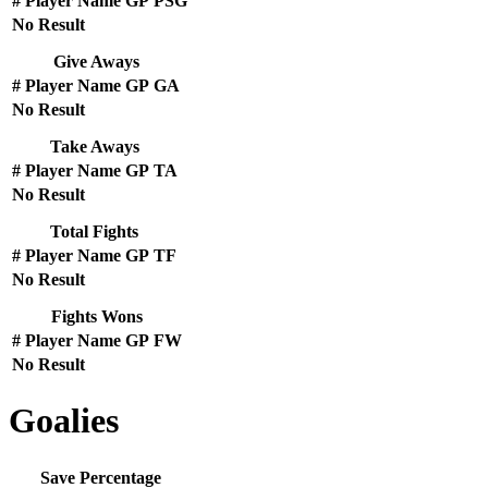
#
Player Name
GP
PSG
No Result
Give Aways
#
Player Name
GP
GA
No Result
Take Aways
#
Player Name
GP
TA
No Result
Total Fights
#
Player Name
GP
TF
No Result
Fights Wons
#
Player Name
GP
FW
No Result
Goalies
Save Percentage