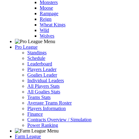
Monsters
Moose
Rampage
Reign
Wheat Kings
Wild
Wolves
Pro League
Standings
Schedule
Leaderboard
Players Leader
Goalies Leader
Individual Leaders
All Players Stats
All Goalies Stats
Teams Stats
Average Teams Roster
Players Information
Finance
Contracts Overview / Simulation
Power Ranking
Farm League