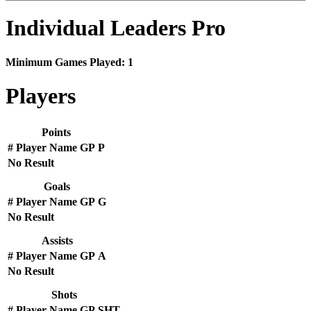
Individual Leaders Pro
Minimum Games Played: 1
Players
Points
#
Player Name
GP
P
No Result
Goals
#
Player Name
GP
G
No Result
Assists
#
Player Name
GP
A
No Result
Shots
#
Player Name
GP
SHT