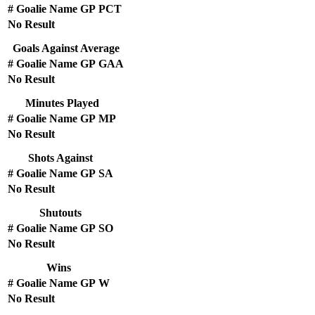
#
Goalie Name
GP
PCT
No Result
Goals Against Average
#
Goalie Name
GP
GAA
No Result
Minutes Played
#
Goalie Name
GP
MP
No Result
Shots Against
#
Goalie Name
GP
SA
No Result
Shutouts
#
Goalie Name
GP
SO
No Result
Wins
#
Goalie Name
GP
W
No Result