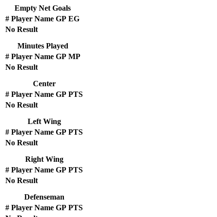
Empty Net Goals
#
Player Name
GP
EG
No Result
Minutes Played
#
Player Name
GP
MP
No Result
Center
#
Player Name
GP
PTS
No Result
Left Wing
#
Player Name
GP
PTS
No Result
Right Wing
#
Player Name
GP
PTS
No Result
Defenseman
#
Player Name
GP
PTS