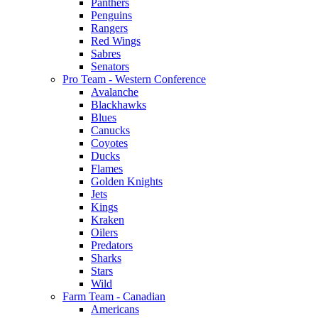
Panthers
Penguins
Rangers
Red Wings
Sabres
Senators
Pro Team - Western Conference
Avalanche
Blackhawks
Blues
Canucks
Coyotes
Ducks
Flames
Golden Knights
Jets
Kings
Kraken
Oilers
Predators
Sharks
Stars
Wild
Farm Team - Canadian
Americans