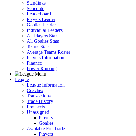
Standings
Schedule
Leaderboard
Players Leader
Goalies Leader
Individual Leaders
All Players Stats
All Goalies Stats
Teams Stats
Average Teams Roster
Players Information
Finance
Power Ranking
League
League Information
Coaches
Transactions
Trade History
Prospects
Unassigned
Players
Goalies
Available For Trade
Players