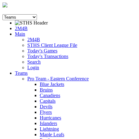
2M4B
Main
2M4B
STHS Client League File
Today's Games
Today's Transactions
Search
Login
Teams
Pro Team - Eastern Conference
Blue Jackets
Bruins
Canadiens
Capitals
Devils
Flyers
Hurricanes
Islanders
Lightning
Maple Leafs