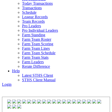
Today Transactions
Transactions
Schedule
League Records
Team Records
Pro Leaders
Pro Individual Leaders
Farm Standing
Farm Team Roster
Farm Team Scoring
Farm Team Lines
Farm Team Schedule
Farm Team Stats
Farm Leaders
Rerate Difference
Help
Latest STHS Client
STHS Client Manual
Login