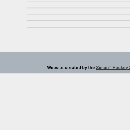
Website created by the
SimonT Hockey 