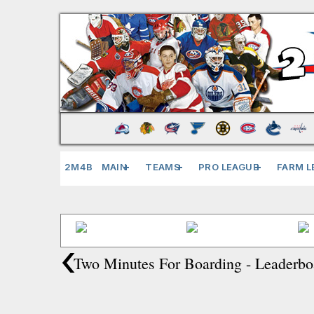
2M4B
MAIN
TEAMS
PRO LEAGUE
FARM L
‹
Two Minutes For Boarding - Leaderbo