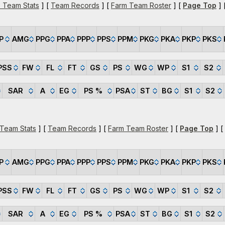
 Team Stats
] [
Team Records
] [
Farm Team Roster
] [
Page Top
] 
P
AMG
PPG
PPA
PPP
PPS
PPM
PKG
PKA
PKP
PKS
PSS
FW
FL
FT
GS
PS
WG
WP
S1
S2
SAR
A
EG
PS %
PSA
ST
BG
S1
S2
 Team Stats
] [
Team Records
] [
Farm Team Roster
] [
Page Top
] [
P
AMG
PPG
PPA
PPP
PPS
PPM
PKG
PKA
PKP
PKS
PSS
FW
FL
FT
GS
PS
WG
WP
S1
S2
SAR
A
EG
PS %
PSA
ST
BG
S1
S2