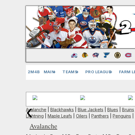
2M4B
MAIN
TEAMS
PRO LEAGUE
FARM L
‹
Avalanche
|
Blackhawks
|
Blue Jackets
|
Blues
|
Bruins
Lightning
|
Maple Leafs
|
Oilers
|
Panthers
|
Penguins
|
Avalanche