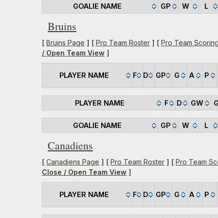
GOALIE NAME
GP
W
L
Bruins
[
Bruins Page
] [
Pro Team Roster
] [
Pro Team Scorin
/ Open Team View
]
PLAYER NAME
F
D
GP
G
A
P
PLAYER NAME
F
D
GW
GOALIE NAME
GP
W
L
Canadiens
[
Canadiens Page
] [
Pro Team Roster
] [
Pro Team Sc
Close / Open Team View
]
PLAYER NAME
F
D
GP
G
A
P