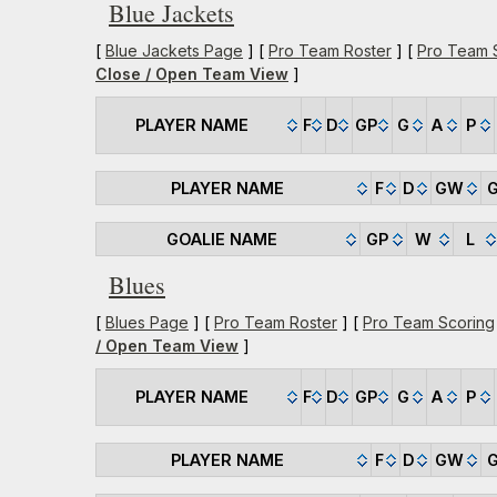
Blue Jackets
[
Blue Jackets Page
] [
Pro Team Roster
] [
Pro Team 
Close / Open Team View
]
PLAYER NAME
F
D
GP
G
A
P
PLAYER NAME
F
D
GW
GOALIE NAME
GP
W
L
Blues
[
Blues Page
] [
Pro Team Roster
] [
Pro Team Scoring
/ Open Team View
]
PLAYER NAME
F
D
GP
G
A
P
PLAYER NAME
F
D
GW