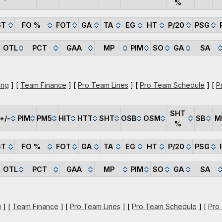
%
GT
FO %
FOT
GA
TA
EG
HT
P/20
PSG
OTL
PCT
GAA
MP
PIM
SO
GA
SA
ing
] [
Team Finance
] [
Pro Team Lines
] [
Pro Team Schedule
] [
P
SHT
+/-
PIM
PM5
HIT
HTT
SHT
OSB
OSM
SB
M
%
GT
FO %
FOT
GA
TA
EG
HT
P/20
PSG
OTL
PCT
GAA
MP
PIM
SO
GA
SA
g
] [
Team Finance
] [
Pro Team Lines
] [
Pro Team Schedule
] [
Pro