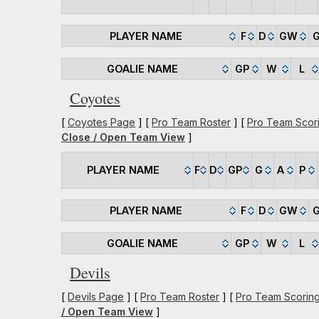
PLAYER NAME
F
D
GW
GOALIE NAME
GP
W
L
Coyotes
[
Coyotes Page
] [
Pro Team Roster
] [
Pro Team Scor
Close / Open Team View
]
PLAYER NAME
F
D
GP
G
A
P
PLAYER NAME
F
D
GW
GOALIE NAME
GP
W
L
Devils
[
Devils Page
] [
Pro Team Roster
] [
Pro Team Scorin
/ Open Team View
]