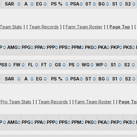
SAR
A
EG
PS %
PSA
ST
BG
S1
S2
 Team Stats
] [
Team Records
] [
Farm Team Roster
] [
Page Top
] [
P
AMG
PPG
PPA
PPP
PPS
PPM
PKG
PKA
PKP
PKS
PSS
FW
FL
FT
GS
PS
WG
WP
S1
S2
SAR
A
EG
PS %
PSA
ST
BG
S1
S2
[
Pro Team Stats
] [
Team Records
] [
Farm Team Roster
] [
Page To
P
AMG
PPG
PPA
PPP
PPS
PPM
PKG
PKA
PKP
PKS