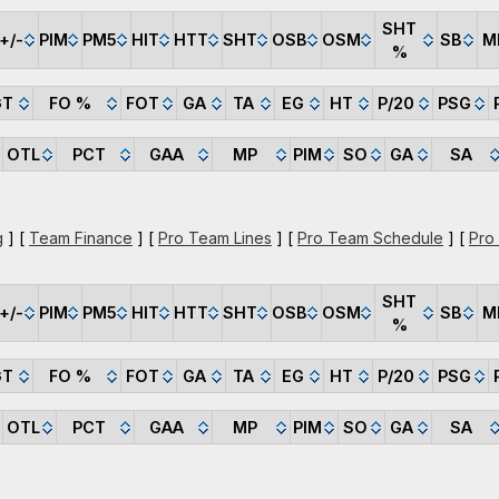
SHT
+/-
PIM
PM5
HIT
HTT
SHT
OSB
OSM
SB
M
%
GT
FO %
FOT
GA
TA
EG
HT
P/20
PSG
OTL
PCT
GAA
MP
PIM
SO
GA
SA
g
] [
Team Finance
] [
Pro Team Lines
] [
Pro Team Schedule
] [
Pro
SHT
+/-
PIM
PM5
HIT
HTT
SHT
OSB
OSM
SB
M
%
GT
FO %
FOT
GA
TA
EG
HT
P/20
PSG
OTL
PCT
GAA
MP
PIM
SO
GA
SA