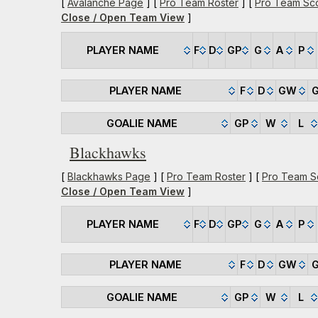
[
Avalanche Page
] [
Pro Team Roster
] [
Pro Team Sc
Close / Open Team View
]
PLAYER NAME
F
D
GP
G
A
P
PLAYER NAME
F
D
GW
GOALIE NAME
GP
W
L
Blackhawks
[
Blackhawks Page
] [
Pro Team Roster
] [
Pro Team S
Close / Open Team View
]
PLAYER NAME
F
D
GP
G
A
P
PLAYER NAME
F
D
GW
GOALIE NAME
GP
W
L