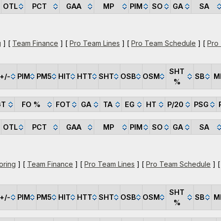
OTL
PCT
GAA
MP
PIM
SO
GA
SA
g
] [
Team Finance
] [
Pro Team Lines
] [
Pro Team Schedule
] [
Pro
SHT
+/-
PIM
PM5
HIT
HTT
SHT
OSB
OSM
SB
M
%
GT
FO %
FOT
GA
TA
EG
HT
P/20
PSG
OTL
PCT
GAA
MP
PIM
SO
GA
SA
oring
] [
Team Finance
] [
Pro Team Lines
] [
Pro Team Schedule
] 
SHT
+/-
PIM
PM5
HIT
HTT
SHT
OSB
OSM
SB
M
%