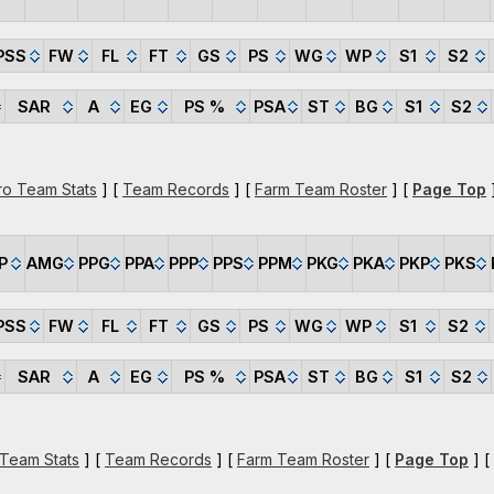
PSS
FW
FL
FT
GS
PS
WG
WP
S1
S2
SAR
A
EG
PS %
PSA
ST
BG
S1
S2
ro Team Stats
] [
Team Records
] [
Farm Team Roster
] [
Page Top
]
P
AMG
PPG
PPA
PPP
PPS
PPM
PKG
PKA
PKP
PKS
PSS
FW
FL
FT
GS
PS
WG
WP
S1
S2
SAR
A
EG
PS %
PSA
ST
BG
S1
S2
 Team Stats
] [
Team Records
] [
Farm Team Roster
] [
Page Top
] [