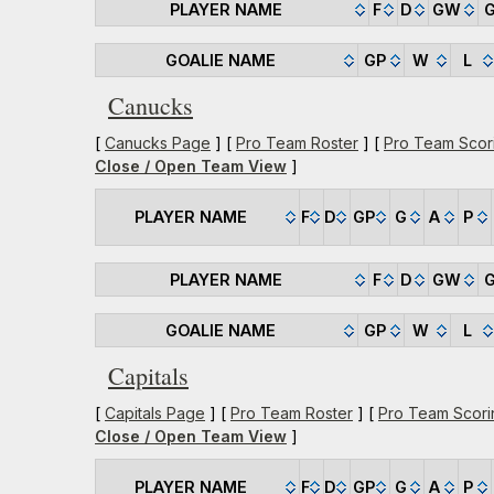
PLAYER NAME
F
D
GW
GOALIE NAME
GP
W
L
Canucks
[
Canucks Page
] [
Pro Team Roster
] [
Pro Team Scor
Close / Open Team View
]
PLAYER NAME
F
D
GP
G
A
P
PLAYER NAME
F
D
GW
GOALIE NAME
GP
W
L
Capitals
[
Capitals Page
] [
Pro Team Roster
] [
Pro Team Scori
Close / Open Team View
]
PLAYER NAME
F
D
GP
G
A
P