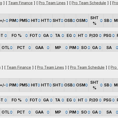
ng
] [
Team Finance
] [
Pro Team Lines
] [
Pro Team Schedule
] [
Pro
SHT
+/-
PIM
PM5
HIT
HTT
SHT
OSB
OSM
SB
M
%
GT
FO %
FOT
GA
TA
EG
HT
P/20
PSG
OTL
PCT
GAA
MP
PIM
SO
GA
SA
g
] [
Team Finance
] [
Pro Team Lines
] [
Pro Team Schedule
] [
Pro
SHT
+/-
PIM
PM5
HIT
HTT
SHT
OSB
OSM
SB
M
%
GT
FO %
FOT
GA
TA
EG
HT
P/20
PSG
OTL
PCT
GAA
MP
PIM
SO
GA
SA