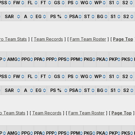
PSS
FW
FL
FT
GS
PS
WG
WP
S1
S2
SAR
A
EG
PS %
PSA
ST
BG
S1
S2
ro Team Stats
] [
Team Records
] [
Farm Team Roster
] [
Page Top
P
AMG
PPG
PPA
PPP
PPS
PPM
PKG
PKA
PKP
PKS
PSS
FW
FL
FT
GS
PS
WG
WP
S1
S2
SAR
A
EG
PS %
PSA
ST
BG
S1
S2
o Team Stats
] [
Team Records
] [
Farm Team Roster
] [
Page Top
]
P
AMG
PPG
PPA
PPP
PPS
PPM
PKG
PKA
PKP
PKS