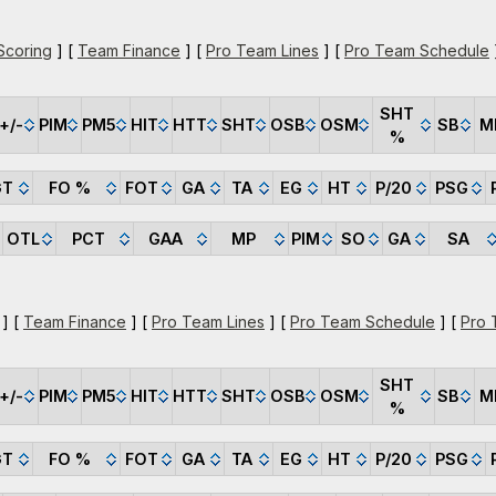
Scoring
] [
Team Finance
] [
Pro Team Lines
] [
Pro Team Schedule
SHT
+/-
PIM
PM5
HIT
HTT
SHT
OSB
OSM
SB
M
%
GT
FO %
FOT
GA
TA
EG
HT
P/20
PSG
OTL
PCT
GAA
MP
PIM
SO
GA
SA
] [
Team Finance
] [
Pro Team Lines
] [
Pro Team Schedule
] [
Pro 
SHT
+/-
PIM
PM5
HIT
HTT
SHT
OSB
OSM
SB
M
%
GT
FO %
FOT
GA
TA
EG
HT
P/20
PSG