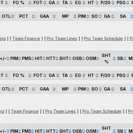
GT
FO %
FOT
GA
TA
EG
HT
P/20
PSG
OTL
PCT
GAA
MP
PIM
SO
GA
SA
ing
] [
Team Finance
] [
Pro Team Lines
] [
Pro Team Schedule
] [
P
SHT
+/-
PIM
PM5
HIT
HTT
SHT
OSB
OSM
SB
M
%
GT
FO %
FOT
GA
TA
EG
HT
P/20
PSG
OTL
PCT
GAA
MP
PIM
SO
GA
SA
ng
] [
Team Finance
] [
Pro Team Lines
] [
Pro Team Schedule
] [
Pr
SHT
+/-
PIM
PM5
HIT
HTT
SHT
OSB
OSM
SB
M