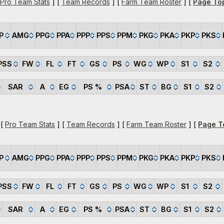
Pro Team Stats
] [
Team Records
] [
Farm Team Roster
] [
Page To
P
AMG
PPG
PPA
PPP
PPS
PPM
PKG
PKA
PKP
PKS
PSS
FW
FL
FT
GS
PS
WG
WP
S1
S2
SAR
A
EG
PS %
PSA
ST
BG
S1
S2
 [
Pro Team Stats
] [
Team Records
] [
Farm Team Roster
] [
Page T
P
AMG
PPG
PPA
PPP
PPS
PPM
PKG
PKA
PKP
PKS
PSS
FW
FL
FT
GS
PS
WG
WP
S1
S2
SAR
A
EG
PS %
PSA
ST
BG
S1
S2