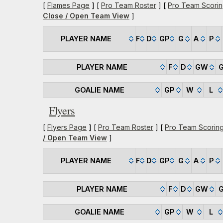
[
Flames Page
] [
Pro Team Roster
] [
Pro Team Scori
Close / Open Team View
]
PLAYER NAME
F
D
GP
G
A
P
PLAYER NAME
F
D
GW
GOALIE NAME
GP
W
L
Flyers
[
Flyers Page
] [
Pro Team Roster
] [
Pro Team Scorin
/ Open Team View
]
PLAYER NAME
F
D
GP
G
A
P
PLAYER NAME
F
D
GW
GOALIE NAME
GP
W
L