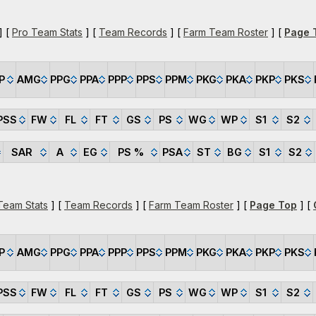
] [
Pro Team Stats
] [
Team Records
] [
Farm Team Roster
] [
Page 
P
AMG
PPG
PPA
PPP
PPS
PPM
PKG
PKA
PKP
PKS
PSS
FW
FL
FT
GS
PS
WG
WP
S1
S2
SAR
A
EG
PS %
PSA
ST
BG
S1
S2
Team Stats
] [
Team Records
] [
Farm Team Roster
] [
Page Top
] [
P
AMG
PPG
PPA
PPP
PPS
PPM
PKG
PKA
PKP
PKS
PSS
FW
FL
FT
GS
PS
WG
WP
S1
S2