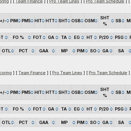
oring
] [
Team Finance
] [
Pro Team Lines
] [
Pro Team Schedule
] [
SHT
+/-
PIM
PM5
HIT
HTT
SHT
OSB
OSM
SB
M
%
GT
FO %
FOT
GA
TA
EG
HT
P/20
PSG
OTL
PCT
GAA
MP
PIM
SO
GA
SA
coring
] [
Team Finance
] [
Pro Team Lines
] [
Pro Team Schedule
]
SHT
+/-
PIM
PM5
HIT
HTT
SHT
OSB
OSM
SB
M
%
GT
FO %
FOT
GA
TA
EG
HT
P/20
PSG
OTL
PCT
GAA
MP
PIM
SO
GA
SA