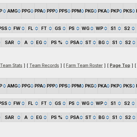
P
AMG
PPG
PPA
PPP
PPS
PPM
PKG
PKA
PKP
PKS
PSS
FW
FL
FT
GS
PS
WG
WP
S1
S2
SAR
A
EG
PS %
PSA
ST
BG
S1
S2
 Team Stats
] [
Team Records
] [
Farm Team Roster
] [
Page Top
] 
P
AMG
PPG
PPA
PPP
PPS
PPM
PKG
PKA
PKP
PKS
PSS
FW
FL
FT
GS
PS
WG
WP
S1
S2
SAR
A
EG
PS %
PSA
ST
BG
S1
S2