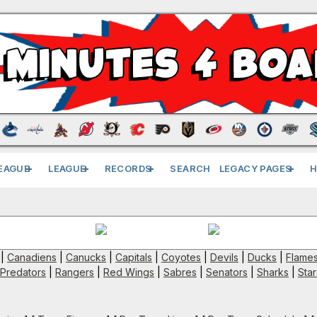
EAGUE
LEAGUE
RECORDS
SEARCH
LEGACY PAGES
H
|
Canadiens
|
Canucks
|
Capitals
|
Coyotes
|
Devils
|
Ducks
|
Flame
Predators
|
Rangers
|
Red Wings
|
Sabres
|
Senators
|
Sharks
|
Star