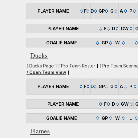
PLAYER NAME
F
D
GP
G
A
P
PLAYER NAME
F
D
GW
GOALIE NAME
GP
W
L
Ducks
[
Ducks Page
] [
Pro Team Roster
] [
Pro Team Scorin
/ Open Team View
]
PLAYER NAME
F
D
GP
G
A
P
PLAYER NAME
F
D
GW
GOALIE NAME
GP
W
L
Flames