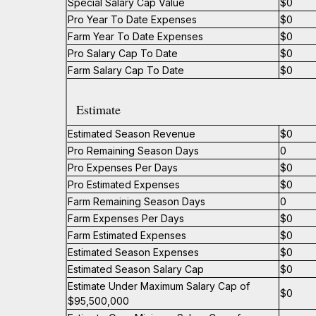
Special Salary Cap Value
$0
Pro Year To Date Expenses
$0
Farm Year To Date Expenses
$0
Pro Salary Cap To Date
$0
Farm Salary Cap To Date
$0
Estimate
Estimated Season Revenue
$0
Pro Remaining Season Days
0
Pro Expenses Per Days
$0
Pro Estimated Expenses
$0
Farm Remaining Season Days
0
Farm Expenses Per Days
$0
Farm Estimated Expenses
$0
Estimated Season Expenses
$0
Estimated Season Salary Cap
$0
Estimate Under Maximum Salary Cap of
$0
$95,500,000