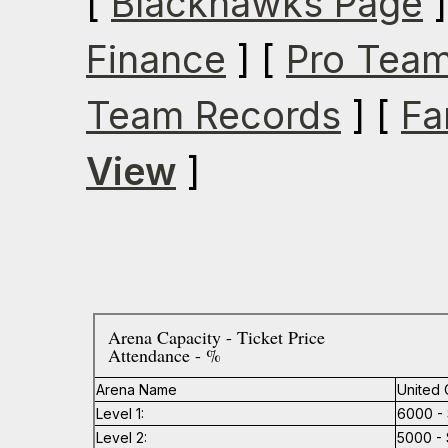
[
Blackhawks Page
]
Finance
] [
Pro Team
Team Records
] [
Fa
View
]
Arena Capacity - Ticket Price
Attendance - %
Arena Name
United 
Level 1:
6000 - 
Level 2:
5000 - 