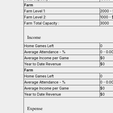
Farm
Farm Level 1:
2000 - 
Farm Level 2:
1000 - 
Farm Total Capacity :
3000
Income
Home Games Left
0
Average Attendance - %
0 - 0.
Average Income per Game
$0
Year to Date Revenue
$0
Farm
Home Games Left
0
Average Attendance - %
0 - 0.
Average Income per Game
$0
Year to Date Revenue
$0
Expense