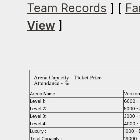
Team Records
] [
Fa
View
]
Arena Capacity - Ticket Price
Attendance - %
Arena Name
Verizon
Level 1:
6000 - 
Level 2:
5000 - 
Level 3:
3000 - 
Level 4:
4000 - 
Luxury :
1000 - 
Total Capacity :
19000