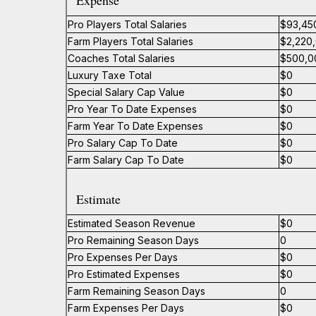
Expense
Pro Players Total Salaries
$93,45
Farm Players Total Salaries
$2,220
Coaches Total Salaries
$500,0
Luxury Taxe Total
$0
Special Salary Cap Value
$0
Pro Year To Date Expenses
$0
Farm Year To Date Expenses
$0
Pro Salary Cap To Date
$0
Farm Salary Cap To Date
$0
Estimate
Estimated Season Revenue
$0
Pro Remaining Season Days
0
Pro Expenses Per Days
$0
Pro Estimated Expenses
$0
Farm Remaining Season Days
0
Farm Expenses Per Days
$0