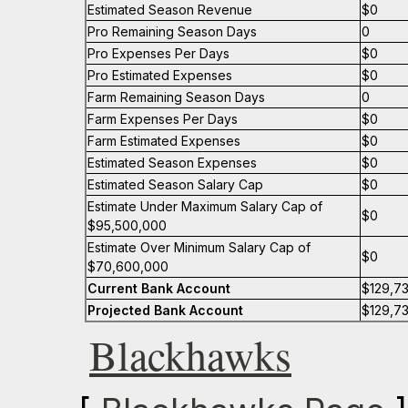
Estimated Season Revenue
$0
Pro Remaining Season Days
0
Pro Expenses Per Days
$0
Pro Estimated Expenses
$0
Farm Remaining Season Days
0
Farm Expenses Per Days
$0
Farm Estimated Expenses
$0
Estimated Season Expenses
$0
Estimated Season Salary Cap
$0
Estimate Under Maximum Salary Cap of
$0
$95,500,000
Estimate Over Minimum Salary Cap of
$0
$70,600,000
Current Bank Account
$129,7
Projected Bank Account
$129,7
Blackhawks