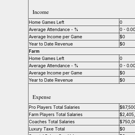
Income
Home Games Left
0
Average Attendance - %
0 - 0.
Average Income per Game
$0
Year to Date Revenue
$0
Farm
Home Games Left
0
Average Attendance - %
0 - 0.
Average Income per Game
$0
Year to Date Revenue
$0
Expense
Pro Players Total Salaries
$87,50
Farm Players Total Salaries
$2,405
Coaches Total Salaries
$750,0
Luxury Taxe Total
$0