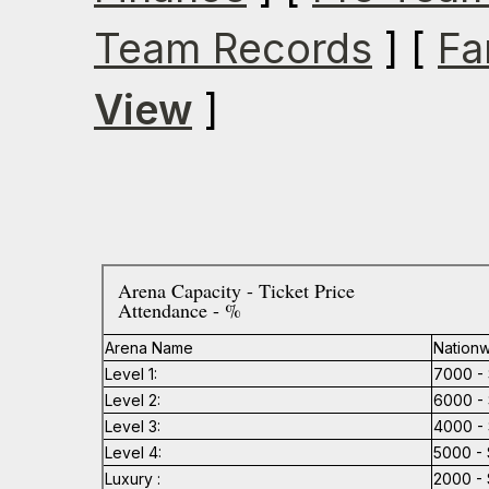
Team Records
] [
Fa
View
]
Arena Capacity - Ticket Price
Attendance - %
Arena Name
Nationw
Level 1:
7000 - 
Level 2:
6000 - 
Level 3:
4000 - 
Level 4:
5000 - 
Luxury :
2000 - 