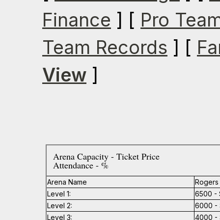
Finance
] [
Pro Team
Team Records
] [
Fa
View
]
Arena Capacity - Ticket Price
Attendance - %
Arena Name
Rogers
Level 1:
6500 - 
Level 2:
6000 - 
Level 3:
4000 - 