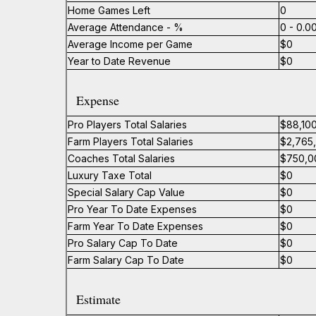
Home Games Left
0
Average Attendance - %
0 - 0.
Average Income per Game
$0
Year to Date Revenue
$0
Expense
Pro Players Total Salaries
$88,10
Farm Players Total Salaries
$2,765
Coaches Total Salaries
$750,0
Luxury Taxe Total
$0
Special Salary Cap Value
$0
Pro Year To Date Expenses
$0
Farm Year To Date Expenses
$0
Pro Salary Cap To Date
$0
Farm Salary Cap To Date
$0
Estimate