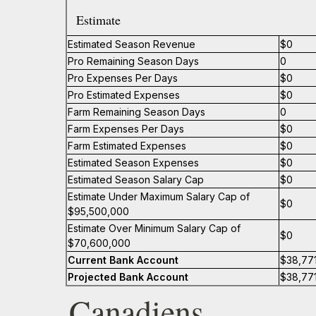
Estimate
Estimated Season Revenue
$0
Pro Remaining Season Days
0
Pro Expenses Per Days
$0
Pro Estimated Expenses
$0
Farm Remaining Season Days
0
Farm Expenses Per Days
$0
Farm Estimated Expenses
$0
Estimated Season Expenses
$0
Estimated Season Salary Cap
$0
Estimate Under Maximum Salary Cap of
$0
$95,500,000
Estimate Over Minimum Salary Cap of
$0
$70,600,000
Current Bank Account
$38,77
Projected Bank Account
$38,77
Canadiens