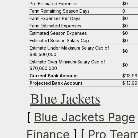
Pro Estimated Expenses
$0
Farm Remaining Season Days
0
Farm Expenses Per Days
$0
Farm Estimated Expenses
$0
Estimated Season Expenses
$0
Estimated Season Salary Cap
$0
Estimate Under Maximum Salary Cap of
$0
$95,500,000
Estimate Over Minimum Salary Cap of
$0
$70,600,000
Current Bank Account
$113,99
Projected Bank Account
$113,99
Blue Jackets
[
Blue Jackets Page
Finance
] [
Pro Team