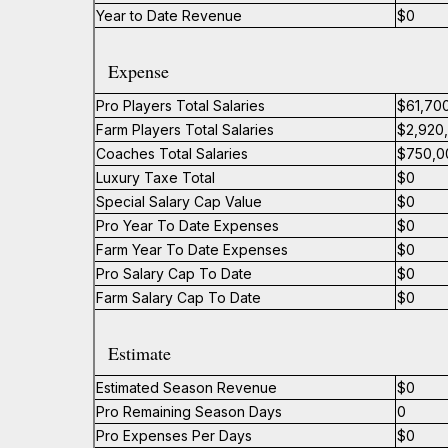
Year to Date Revenue
$0
Expense
Pro Players Total Salaries
$61,70
Farm Players Total Salaries
$2,920
Coaches Total Salaries
$750,0
Luxury Taxe Total
$0
Special Salary Cap Value
$0
Pro Year To Date Expenses
$0
Farm Year To Date Expenses
$0
Pro Salary Cap To Date
$0
Farm Salary Cap To Date
$0
Estimate
Estimated Season Revenue
$0
Pro Remaining Season Days
0
Pro Expenses Per Days
$0