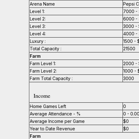
Arena Name
Pepsi C
Level 1:
7000 - 
Level 2:
6000 - 
Level 3:
3000 - 
Level 4:
4000 - 
Luxury :
1500 - 
Total Capacity :
21500
Farm
Farm Level 1:
2000 - 
Farm Level 2:
1000 - 
Farm Total Capacity :
3000
Income
Home Games Left
0
Average Attendance - %
0 - 0.
Average Income per Game
$0
Year to Date Revenue
$0
Farm