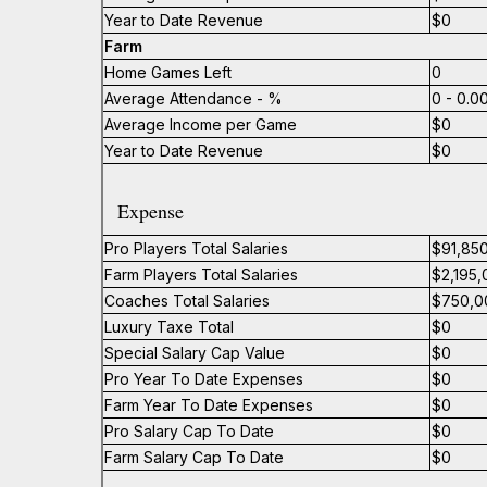
Year to Date Revenue
$0
Farm
Home Games Left
0
Average Attendance - %
0 - 0.
Average Income per Game
$0
Year to Date Revenue
$0
Expense
Pro Players Total Salaries
$91,85
Farm Players Total Salaries
$2,195,
Coaches Total Salaries
$750,0
Luxury Taxe Total
$0
Special Salary Cap Value
$0
Pro Year To Date Expenses
$0
Farm Year To Date Expenses
$0
Pro Salary Cap To Date
$0
Farm Salary Cap To Date
$0