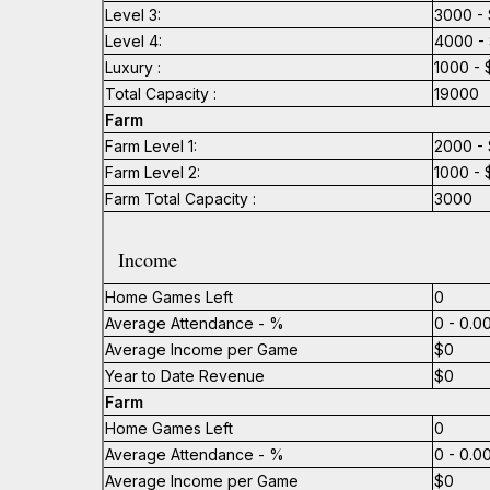
Level 3:
3000 - 
Level 4:
4000 - 
Luxury :
1000 - 
Total Capacity :
19000
Farm
Farm Level 1:
2000 - 
Farm Level 2:
1000 - 
Farm Total Capacity :
3000
Income
Home Games Left
0
Average Attendance - %
0 - 0.
Average Income per Game
$0
Year to Date Revenue
$0
Farm
Home Games Left
0
Average Attendance - %
0 - 0.
Average Income per Game
$0