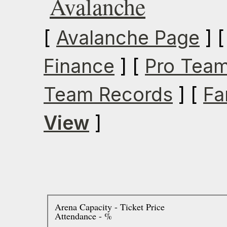
Avalanche
[
Avalanche Page
] 
Finance
] [
Pro Team
Team Records
] [
Fa
View
]
Arena Capacity - Ticket Price
Attendance - %