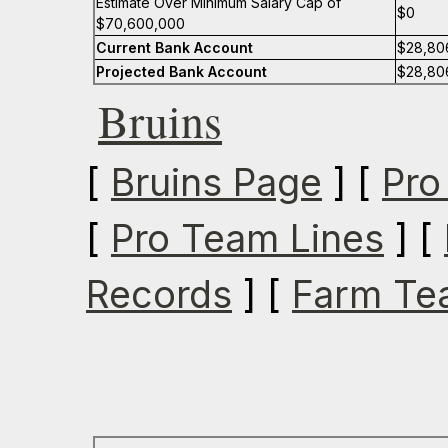
Estimate Over Minimum Salary Cap of
$0
$70,600,000
Current Bank Account
$28,80
Projected Bank Account
$28,80
Bruins
[
Bruins Page
] [
Pro
[
Pro Team Lines
] [
Records
] [
Farm Te