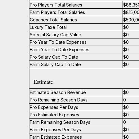
Pro Players Total Salaries
$88,35
Farm Players Total Salaries
$815,0
Coaches Total Salaries
$500,0
Luxury Taxe Total
$0
Special Salary Cap Value
$0
Pro Year To Date Expenses
$0
Farm Year To Date Expenses
$0
Pro Salary Cap To Date
$0
Farm Salary Cap To Date
$0
Estimate
Estimated Season Revenue
$0
Pro Remaining Season Days
0
Pro Expenses Per Days
$0
Pro Estimated Expenses
$0
Farm Remaining Season Days
0
Farm Expenses Per Days
$0
Farm Estimated Expenses
$0