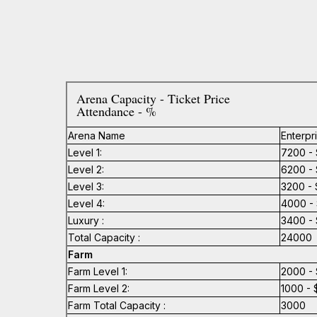
Arena Capacity - Ticket Price
Attendance - %
Arena Name
Enterpr
Level 1:
7200 - 
Level 2:
6200 - 
Level 3:
3200 - 
Level 4:
4000 - 
Luxury :
3400 - 
Total Capacity :
24000
Farm
Farm Level 1:
2000 - 
Farm Level 2:
1000 - 
Farm Total Capacity :
3000