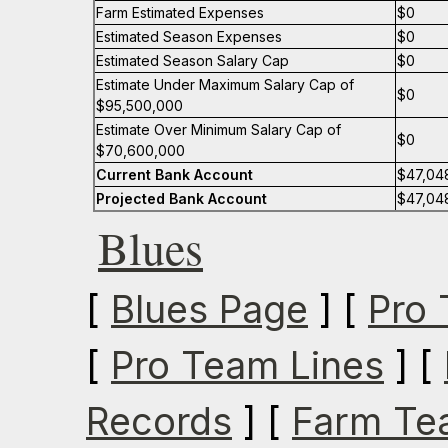
Farm Estimated Expenses
$0
Estimated Season Expenses
$0
Estimated Season Salary Cap
$0
Estimate Under Maximum Salary Cap of
$0
$95,500,000
Estimate Over Minimum Salary Cap of
$0
$70,600,000
Current Bank Account
$47,04
Projected Bank Account
$47,04
Blues
[
Blues Page
] [
Pro 
[
Pro Team Lines
] [
Records
] [
Farm Te