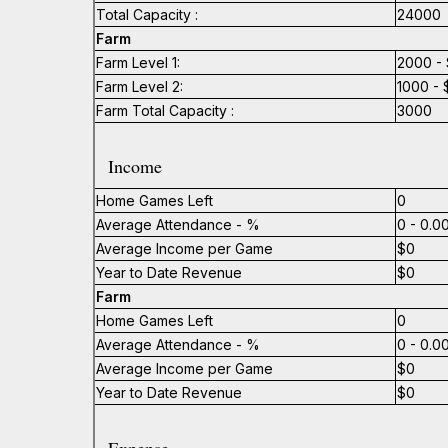
Total Capacity :
24000
Farm
Farm Level 1:
2000 - 
Farm Level 2:
1000 - 
Farm Total Capacity :
3000
Income
Home Games Left
0
Average Attendance - %
0 - 0.
Average Income per Game
$0
Year to Date Revenue
$0
Farm
Home Games Left
0
Average Attendance - %
0 - 0.
Average Income per Game
$0
Year to Date Revenue
$0