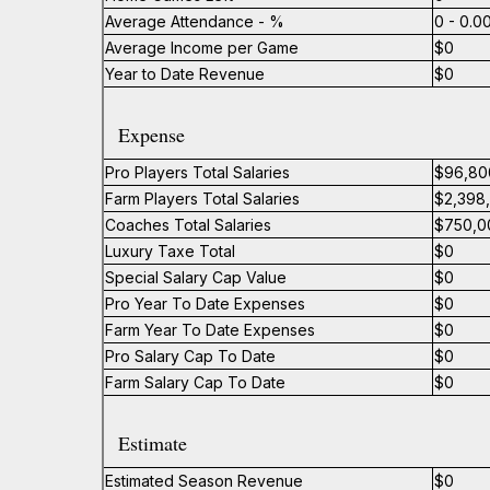
Average Attendance - %
0 - 0.
Average Income per Game
$0
Year to Date Revenue
$0
Expense
Pro Players Total Salaries
$96,80
Farm Players Total Salaries
$2,398
Coaches Total Salaries
$750,0
Luxury Taxe Total
$0
Special Salary Cap Value
$0
Pro Year To Date Expenses
$0
Farm Year To Date Expenses
$0
Pro Salary Cap To Date
$0
Farm Salary Cap To Date
$0
Estimate
Estimated Season Revenue
$0