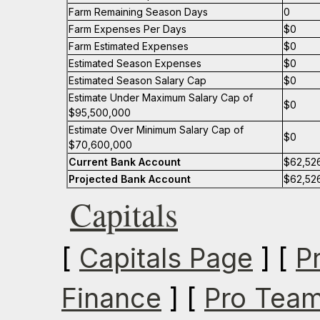
Farm Remaining Season Days
0
Farm Expenses Per Days
$0
Farm Estimated Expenses
$0
Estimated Season Expenses
$0
Estimated Season Salary Cap
$0
Estimate Under Maximum Salary Cap of
$0
$95,500,000
Estimate Over Minimum Salary Cap of
$0
$70,600,000
Current Bank Account
$62,52
Projected Bank Account
$62,52
Capitals
[
Capitals Page
] [
P
Finance
] [
Pro Team