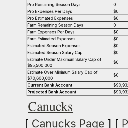
Pro Remaining Season Days
0
Pro Expenses Per Days
$0
Pro Estimated Expenses
$0
Farm Remaining Season Days
0
Farm Expenses Per Days
$0
Farm Estimated Expenses
$0
Estimated Season Expenses
$0
Estimated Season Salary Cap
$0
Estimate Under Maximum Salary Cap of
$0
$95,500,000
Estimate Over Minimum Salary Cap of
$0
$70,600,000
Current Bank Account
$90,93
Projected Bank Account
$90,93
Canucks
[
Canucks Page
] [
P