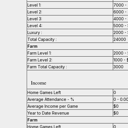
Level 1:
7000 - 
Level 2:
6000 - 
Level 3:
4000 - 
Level 4:
5000 - 
Luxury :
2000 - 
Total Capacity :
24000
Farm
Farm Level 1:
2000 - 
Farm Level 2:
1000 - 
Farm Total Capacity :
3000
Income
Home Games Left
0
Average Attendance - %
0 - 0.
Average Income per Game
$0
Year to Date Revenue
$0
Farm
Home Games Left
0