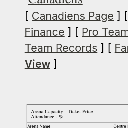
[
Canadiens Page
] 
Finance
] [
Pro Team
Team Records
] [
Fa
View
]
Arena Capacity - Ticket Price
Attendance - %
Arena Name
Centre 