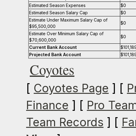
Estimated Season Expenses
$0
Estimated Season Salary Cap
$0
Estimate Under Maximum Salary Cap of
$0
$95,500,000
Estimate Over Minimum Salary Cap of
$0
$70,600,000
Current Bank Account
$101,18
Projected Bank Account
$101,18
Coyotes
[
Coyotes Page
] [
P
Finance
] [
Pro Team
Team Records
] [
Fa