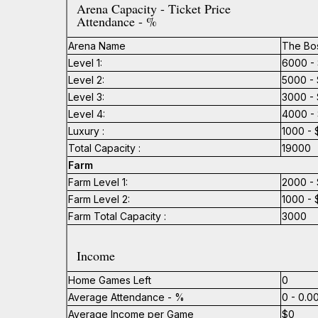
Arena Capacity - Ticket Price
Attendance - %
Arena Name
The Bo
Level 1:
6000 - 
Level 2:
5000 - 
Level 3:
3000 - 
Level 4:
4000 - 
Luxury :
1000 - 
Total Capacity :
19000
Farm
Farm Level 1:
2000 - 
Farm Level 2:
1000 - 
Farm Total Capacity :
3000
Income
Home Games Left
0
Average Attendance - %
0 - 0.
Average Income per Game
$0