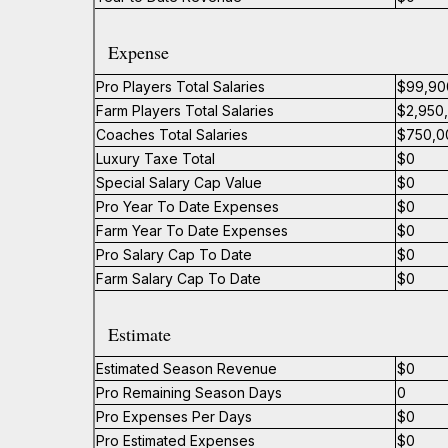
Expense
Pro Players Total Salaries
$99,90
Farm Players Total Salaries
$2,950
Coaches Total Salaries
$750,0
Luxury Taxe Total
$0
Special Salary Cap Value
$0
Pro Year To Date Expenses
$0
Farm Year To Date Expenses
$0
Pro Salary Cap To Date
$0
Farm Salary Cap To Date
$0
Estimate
Estimated Season Revenue
$0
Pro Remaining Season Days
0
Pro Expenses Per Days
$0
Pro Estimated Expenses
$0