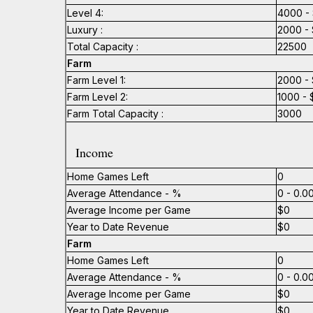
Level 4:
4000 - 
Luxury :
2000 - 
Total Capacity :
22500
Farm
Farm Level 1:
2000 - 
Farm Level 2:
1000 - 
Farm Total Capacity :
3000
Income
Home Games Left
0
Average Attendance - %
0 - 0.
Average Income per Game
$0
Year to Date Revenue
$0
Farm
Home Games Left
0
Average Attendance - %
0 - 0.
Average Income per Game
$0
Year to Date Revenue
$0