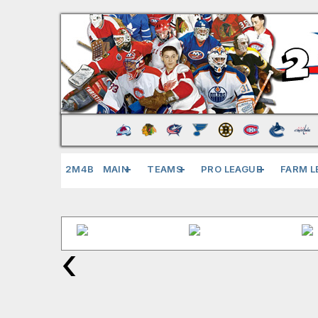
2M4B
MAIN
TEAMS
PRO LEAGUE
FARM L
‹