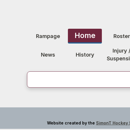
Home
Rampage
Roster
Injury 
News
History
Suspens
Website created by the
SimonT Hockey 