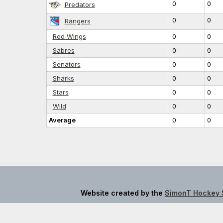
0
0
Predators
0
0
Rangers
Red Wings
0
0
Sabres
0
0
Senators
0
0
Sharks
0
0
Stars
0
0
Wild
0
0
Average
0
0
Website created by the
SimonT Hockey 