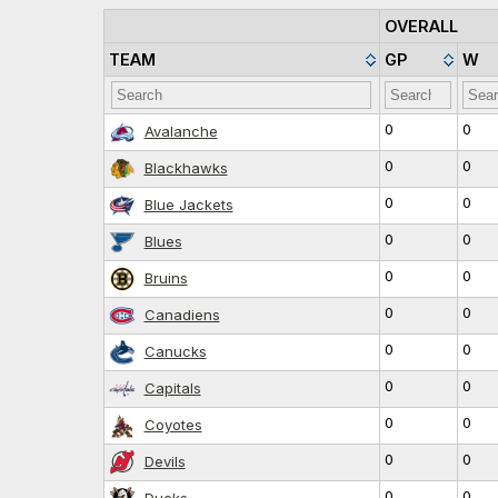
OVERALL
TEAM
GP
W
0
0
Avalanche
0
0
Blackhawks
0
0
Blue Jackets
0
0
Blues
0
0
Bruins
0
0
Canadiens
0
0
Canucks
0
0
Capitals
0
0
Coyotes
0
0
Devils
0
0
Ducks