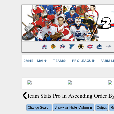
2M4B
MAIN
TEAMS
PRO LEAGUE
FARM L
‹
Team Stats Pro In Ascending Order 
Show or Hide Columns
Change Search
Output
Re