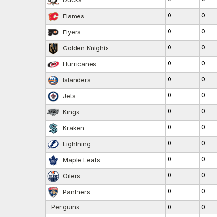
0
0
Flames
0
0
Flyers
0
0
Golden Knights
0
0
Hurricanes
0
0
Islanders
0
0
Jets
0
0
Kings
0
0
Kraken
0
0
Lightning
0
0
Maple Leafs
0
0
Oilers
0
0
Panthers
Penguins
0
0