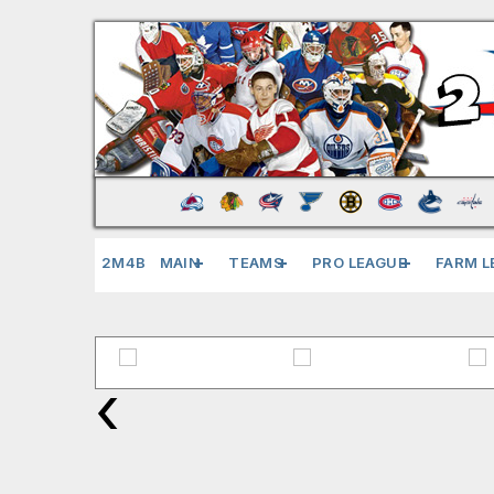
2M4B
MAIN
TEAMS
PRO LEAGUE
FARM L
‹