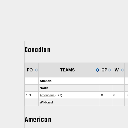
Canadian
PO
TEAMS
GP
W
Atlantic
North
1 N
Americans
(Buf)
0
0
0
Wildcard
American