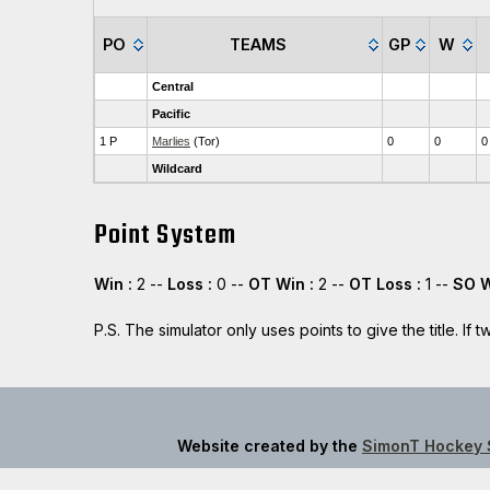
PO
TEAMS
GP
W
Central
Pacific
1 P
Marlies
(Tor)
0
0
0
Wildcard
Point System
Win :
2 --
Loss :
0 --
OT Win :
2 --
OT Loss :
1 --
SO W
P.S. The simulator only uses points to give the title. I
Website created by the
SimonT Hockey 