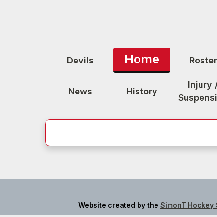
Home
Devils
Roster
Injury 
News
History
Suspens
Website created by the
SimonT Hockey 