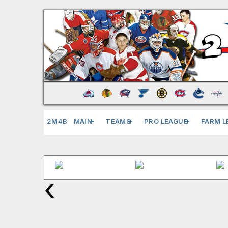
2M4B
MAIN
TEAMS
PRO LEAGUE
FARM L
‹