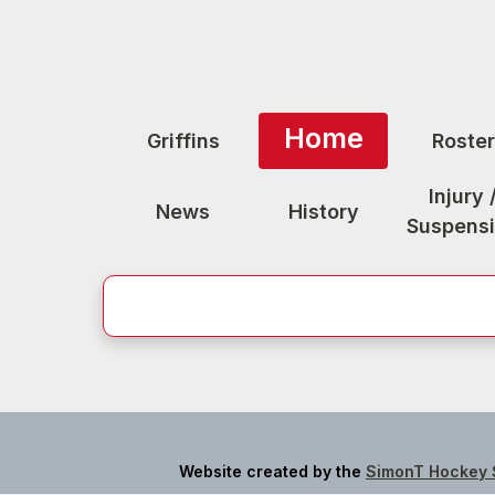
Home
Griffins
Roster
Injury 
News
History
Suspens
Website created by the
SimonT Hockey 