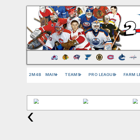
2M4B
MAIN
TEAMS
PRO LEAGUE
FARM L
‹