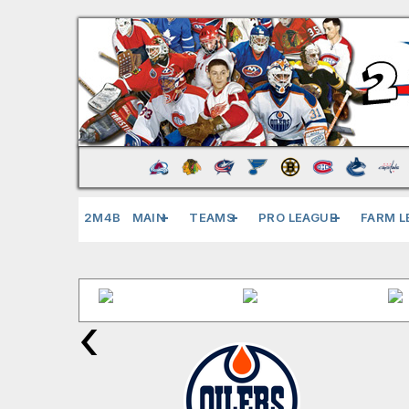
2M4B
MAIN
TEAMS
PRO LEAGUE
FARM L
‹