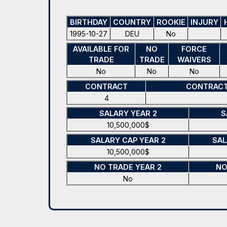
BIRTHDAY
COUNTRY
ROOKIE
INJURY
1995-10-27
DEU
No
AVAILABLE FOR
NO
FORCE
TRADE
TRADE
WAIVERS
No
No
No
CONTRACT
CONTRACT
4
SALARY YEAR 2
S
10,500,000$
SALARY CAP YEAR 2
SAL
10,500,000$
NO TRADE YEAR 2
NO
No