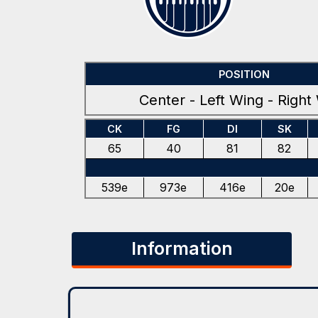
POSITION
Center - Left Wing - Right
CK
FG
DI
SK
65
40
81
82
539e
973e
416e
20e
Information