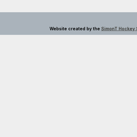
Website created by the
SimonT Hockey 